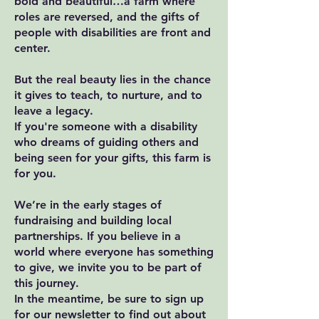
bold and beautiful…a farm where
roles are reversed, and the gifts of
people with disabilities are front and
center.
But the real beauty lies in the chance
it gives to teach, to nurture, and to
leave a legacy.
If you're someone with a disability
who dreams of guiding others and
being seen for your gifts, this farm is
for you.
We’re in the early stages of
fundraising and building local
partnerships. If you believe in a
world where everyone has something
to give, we invite you to be part of
this journey.
In the meantime, be sure to sign up
for our newsletter to find out about