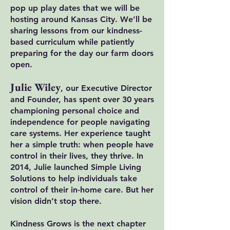
pop up play dates that we will be
hosting around Kansas City. We’ll be
sharing lessons from our kindness-
based curriculum while patiently
preparing for the day our farm doors
open.
Julie Wiley
, our Executive Director
and Founder, has spent over 30 years
championing personal choice and
independence for people navigating
care systems. Her experience taught
her a simple truth: when people have
control in their lives, they thrive. In
2014, Julie launched Simple Living
Solutions to help individuals take
control of their in-home care. But her
vision didn’t stop there.
Kindness Grows is the next chapter