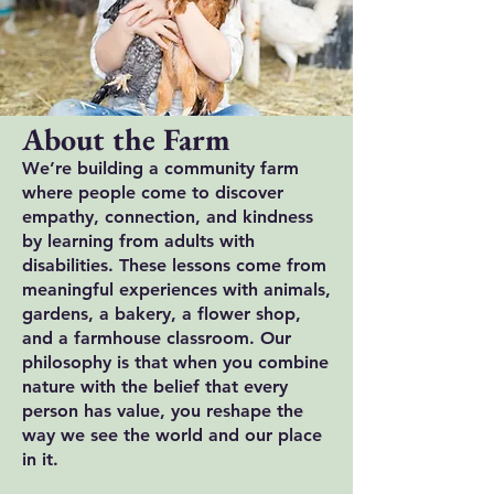
About the Farm
We’re building a community farm
where people come to discover
empathy, connection, and kindness
by learning from adults with
disabilities. These lessons come from
meaningful experiences with animals,
gardens, a bakery, a flower shop,
and a farmhouse classroom. Our
philosophy is that when you combine
nature with the belief that every
person has value, you reshape the
way we see the world and our place
in it.