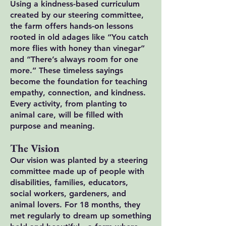
Using a kindness-based curriculum
created by our steering committee,
the farm offers hands-on lessons
rooted in old adages like “You catch
more flies with honey than vinegar”
and “There’s always room for one
more.” These timeless sayings
become the foundation for teaching
empathy, connection, and kindness.
Every activity, from planting to
animal care, will be filled with
purpose and meaning.
The Vision
Our vision was planted by a steering
committee made up of people with
disabilities, families, educators,
social workers, gardeners, and
animal lovers. For 18 months, they
met regularly to dream up something