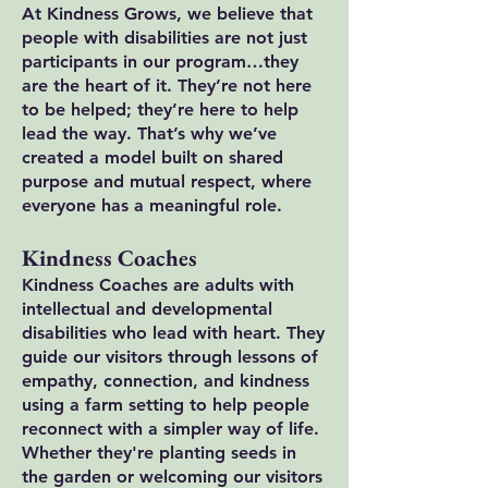
At Kindness Grows, we believe that
people with disabilities are not just
participants in our program…they
are the heart of it. They’re not here
to be helped; they’re here to help
lead the way. That’s why we’ve
created a model built on shared
purpose and mutual respect, where
everyone has a meaningful role.
Kindness Coaches
Kindness Coaches are adults with
intellectual and developmental
disabilities who lead with heart. They
guide our visitors through lessons of
empathy, connection, and kindness
using a farm setting to help people
reconnect with a simpler way of life.
Whether they're planting seeds in
the garden or welcoming our visitors