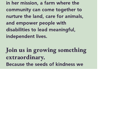
in her mission, a farm where the
community can come together to
nurture the land, care for animals,
and empower people with
disabilities to lead meaningful,
independent lives.
Join us in growing something
extraordinary.
Because the seeds of kindness we
plant today will grow the kind of
change our community has been
longing for.
Sign up for our
newsletter to stay
involved