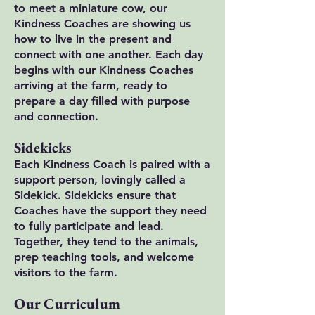
to meet a miniature cow, our
Kindness Coaches are showing us
how to live in the present and
connect with one another. Each day
begins with our Kindness Coaches
arriving at the farm, ready to
prepare a day filled with purpose
and connection.
Sidekicks
Each Kindness Coach is paired with a
support person, lovingly called a
Sidekick. Sidekicks ensure that
Coaches have the support they need
to fully participate and lead.
Together, they tend to the animals,
prep teaching tools, and welcome
visitors to the farm.
Our Curriculum