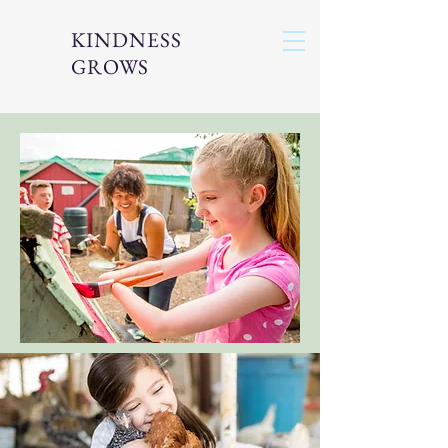
KINDNESS
GROWS