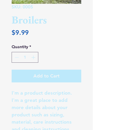
SKU: 0005
Broilers
Price
$9.99
Quantity
*
Add to Cart
I'm a product description. 
I'm a great place to add 
more details about your 
product such as sizing, 
material, care instructions 
and cleaning instructions.