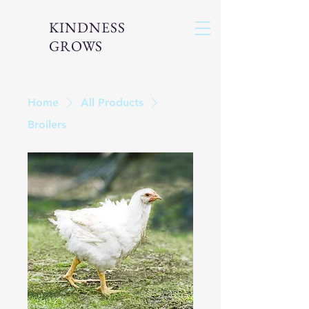
KINDNESS
GROWS
Home
All Products
Broilers